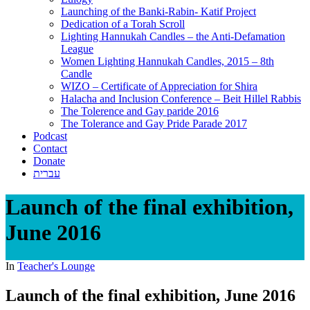
Launching of the Banki-Rabin- Katif Project
Dedication of a Torah Scroll
Lighting Hannukah Candles – the Anti-Defamation
League
Women Lighting Hannukah Candles, 2015 – 8th
Candle
WIZO – Certificate of Appreciation for Shira
Halacha and Inclusion Conference – Beit Hillel Rabbis
The Tolerence and Gay paride 2016
The Tolerance and Gay Pride Parade 2017
Podcast
Contact
Donate
עברית
Launch of the final exhibition,
June 2016
In
Teacher's Lounge
Launch of the final exhibition, June 2016