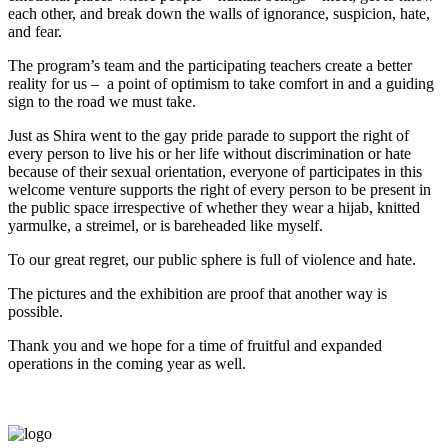
each other, and break down the walls of ignorance, suspicion, hate,
and fear.
The program’s team and the participating teachers create a better
reality for us – a point of optimism to take comfort in and a guiding
sign to the road we must take.
Just as Shira went to the gay pride parade to support the right of
every person to live his or her life without discrimination or hate
because of their sexual orientation, everyone of participates in this
welcome venture supports the right of every person to be present in
the public space irrespective of whether they wear a hijab, knitted
yarmulke, a streimel, or is bareheaded like myself.
To our great regret, our public sphere is full of violence and hate.
The pictures and the exhibition are proof that another way is
possible.
Thank you and we hope for a time of fruitful and expanded
operations in the coming year as well.