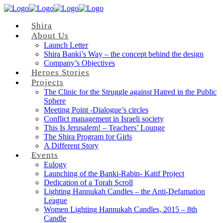
Shira
About Us
Launch Letter
Shira Banki’s Way – the concept behind the design
Company’s Objectives
Heroes Stories
Projects
The Clinic for the Struggle against Hatred in the Public
Sphere
Meeting Point -Dialogue’s circles
Conflict management in Israeli society
This Is Jerusalem! – Teachers’ Lounge
The Shira Program for Girls
A Different Story
Events
Eulogy
Launching of the Banki-Rabin- Katif Project
Dedication of a Torah Scroll
Lighting Hannukah Candles – the Anti-Defamation
League
Women Lighting Hannukah Candles, 2015 – 8th
Candle