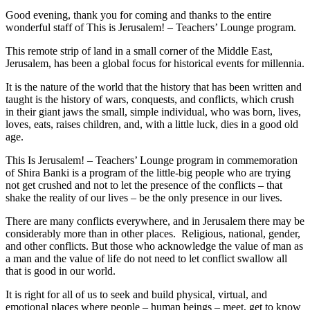
Good evening, thank you for coming and thanks to the entire
wonderful staff of This is Jerusalem! – Teachers’ Lounge program.
This remote strip of land in a small corner of the Middle East,
Jerusalem, has been a global focus for historical events for millennia.
It is the nature of the world that the history that has been written and
taught is the history of wars, conquests, and conflicts, which crush
in their giant jaws the small, simple individual, who was born, lives,
loves, eats, raises children, and, with a little luck, dies in a good old
age.
This Is Jerusalem! – Teachers’ Lounge program in commemoration
of Shira Banki is a program of the little-big people who are trying
not get crushed and not to let the presence of the conflicts – that
shake the reality of our lives – be the only presence in our lives.
There are many conflicts everywhere, and in Jerusalem there may be
considerably more than in other places. Religious, national, gender,
and other conflicts. But those who acknowledge the value of man as
a man and the value of life do not need to let conflict swallow all
that is good in our world.
It is right for all of us to seek and build physical, virtual, and
emotional places where people – human beings – meet, get to know