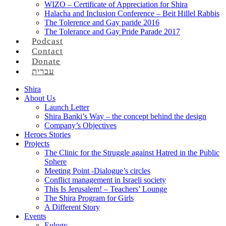
WIZO – Certificate of Appreciation for Shira
Halacha and Inclusion Conference – Beit Hillel Rabbis
The Tolerence and Gay paride 2016
The Tolerance and Gay Pride Parade 2017
Podcast
Contact
Donate
עברית
Shira
About Us
Launch Letter
Shira Banki’s Way – the concept behind the design
Company’s Objectives
Heroes Stories
Projects
The Clinic for the Struggle against Hatred in the Public
Sphere
Meeting Point -Dialogue’s circles
Conflict management in Israeli society
This Is Jerusalem! – Teachers’ Lounge
The Shira Program for Girls
A Different Story
Events
Eulogy