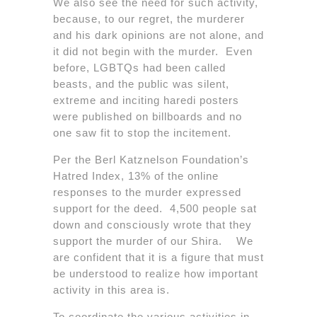
We also see the need for such activity,
because, to our regret, the murderer
and his dark opinions are not alone, and
it did not begin with the murder. Even
before, LGBTQs had been called
beasts, and the public was silent,
extreme and inciting haredi posters
were published on billboards and no
one saw fit to stop the incitement.
Per the Berl Katznelson Foundation’s
Hatred Index, 13% of the online
responses to the murder expressed
support for the deed. 4,500 people sat
down and consciously wrote that they
support the murder of our Shira. We
are confident that it is a figure that must
be understood to realize how important
activity in this area is.
To coordinate the various activities in