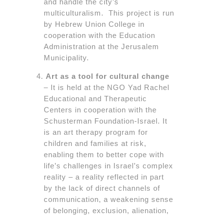
and handle the city’s
multiculturalism. This project is run
by Hebrew Union College in
cooperation with the Education
Administration at the Jerusalem
Municipality.
Art as a tool for cultural change
– It is held at the NGO Yad Rachel
Educational and Therapeutic
Centers in cooperation with the
Schusterman Foundation-Israel. It
is an art therapy program for
children and families at risk,
enabling them to better cope with
life’s challenges in Israel’s complex
reality – a reality reflected in part
by the lack of direct channels of
communication, a weakening sense
of belonging, exclusion, alienation,