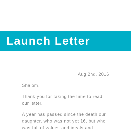
Launch Letter
Aug 2nd, 2016
Shalom,
Thank you for taking the time to read
our letter.
A year has passed since the death our
daughter, who was not yet 16, but who
was full of values and ideals and