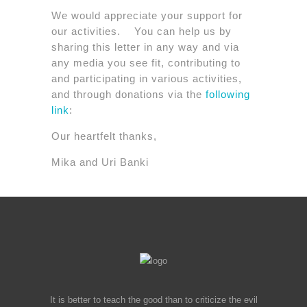
We would appreciate your support for
our activities. You can help us by
sharing this letter in any way and via
any media you see fit, contributing to
and participating in various activities,
and through donations via the
following
link
:
Our heartfelt thanks,
Mika and Uri Banki
It is better to teach the good than to criticize the evil