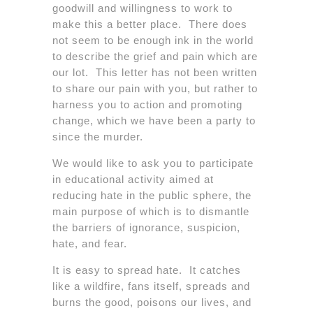
goodwill and willingness to work to
make this a better place. There does
not seem to be enough ink in the world
to describe the grief and pain which are
our lot. This letter has not been written
to share our pain with you, but rather to
harness you to action and promoting
change, which we have been a party to
since the murder.
We would like to ask you to participate
in educational activity aimed at
reducing hate in the public sphere, the
main purpose of which is to dismantle
the barriers of ignorance, suspicion,
hate, and fear.
It is easy to spread hate. It catches
like a wildfire, fans itself, spreads and
burns the good, poisons our lives, and