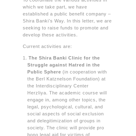
which we take part, we have
established a public benefit company –
Shira Banki’s Way. In this letter, we are
seeking to raise funds to promote and
develop these activities.
Current activities are:
The Shira Banki Clinic for the
Struggle against Hatred in the
Public Sphere
(in cooperation with
the Berl Katznelson Foundation) at
the Interdisciplinary Center
Herzliya. The academic course will
engage in, among other topics, the
legal, psychological, cultural, and
social aspects of social exclusion
and delegitimization of groups in
society. The clinic will provide pro
bono legal aid for victims of