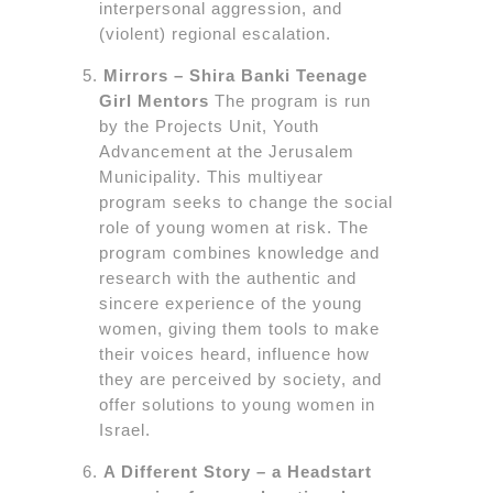
interpersonal aggression, and
(violent) regional escalation.
Mirrors – Shira Banki Teenage
Girl Mentors
The program is run
by the Projects Unit, Youth
Advancement at the Jerusalem
Municipality. This multiyear
program seeks to change the social
role of young women at risk. The
program combines knowledge and
research with the authentic and
sincere experience of the young
women, giving them tools to make
their voices heard, influence how
they are perceived by society, and
offer solutions to young women in
Israel.
A Different Story – a Headstart