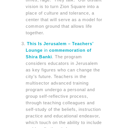
vision is to turn Zion Square into a
place of culture and tolerance, a
center that will serve as a model for
common ground that allows life
together.
This Is Jerusalem – Teachers’
Lounge
in
commemoration of
Shira Banki
. The program
considers educators in Jerusalem
as key figures who can change the
city’s future. Teachers in the
multisector advanced training
program undergo a personal and
group self-reflective process,
through teaching colleagues and
self-study of the beliefs, instruction
practice and educational endeavor,
which touch on the ability to include