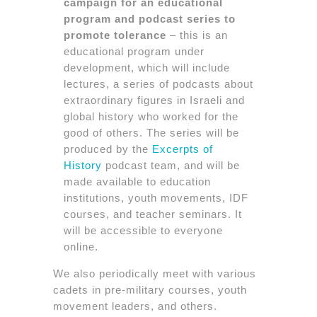
campaign for an educational
program and podcast series to
promote tolerance
– this is an
educational program under
development, which will include
lectures, a series of podcasts about
extraordinary figures in Israeli and
global history who worked for the
good of others. The series will be
produced by the
Excerpts of
History
podcast team, and will be
made available to education
institutions, youth movements, IDF
courses, and teacher seminars. It
will be accessible to everyone
online.
We also periodically meet with various
cadets in pre-military courses, youth
movement leaders, and others.