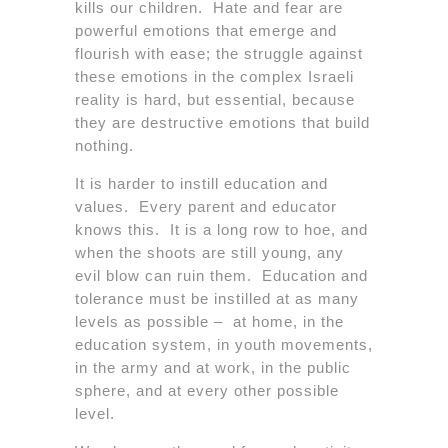
kills our children. Hate and fear are
powerful emotions that emerge and
flourish with ease; the struggle against
these emotions in the complex Israeli
reality is hard, but essential, because
they are destructive emotions that build
nothing.
It is harder to instill education and
values. Every parent and educator
knows this. It is a long row to hoe, and
when the shoots are still young, any
evil blow can ruin them. Education and
tolerance must be instilled at as many
levels as possible – at home, in the
education system, in youth movements,
in the army and at work, in the public
sphere, and at every other possible
level.