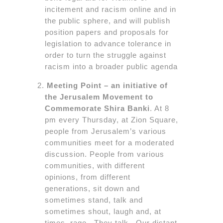
incitement and racism online and in
the public sphere, and will publish
position papers and proposals for
legislation to advance tolerance in
order to turn the struggle against
racism into a broader public agenda
Meeting Point – an initiative of
the Jerusalem Movement to
Commemorate Shira Banki
. At 8
pm every Thursday, at Zion Square,
people from Jerusalem’s various
communities meet for a moderated
discussion. People from various
communities, with different
opinions, from different
generations, sit down and
sometimes stand, talk and
sometimes shout, laugh and, at
times, rage. They talk. Our distant