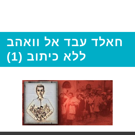
חאלד עבד אל וואהב
ללא כיתוב (1)