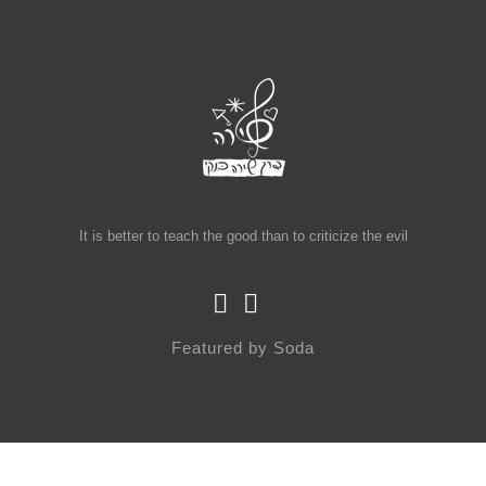
It is better to teach the good than to criticize the evil
Featured by
Soda