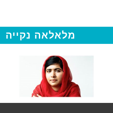
מלאלאה נקייה