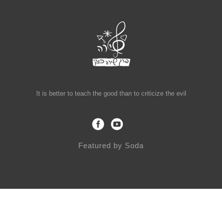
It is better to teach the good than to criticize the evil
Featured by
Soda