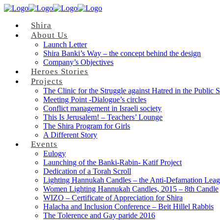
Shira
About Us
Launch Letter
Shira Banki’s Way – the concept behind the design
Company’s Objectives
Heroes Stories
Projects
The Clinic for the Struggle against Hatred in the Public 
Meeting Point -Dialogue’s circles
Conflict management in Israeli society
This Is Jerusalem! – Teachers’ Lounge
The Shira Program for Girls
A Different Story
Events
Eulogy
Launching of the Banki-Rabin- Katif Project
Dedication of a Torah Scroll
Lighting Hannukah Candles – the Anti-Defamation Lea
Women Lighting Hannukah Candles, 2015 – 8th Candle
WIZO – Certificate of Appreciation for Shira
Halacha and Inclusion Conference – Beit Hillel Rabbis
The Tolerence and Gay paride 2016