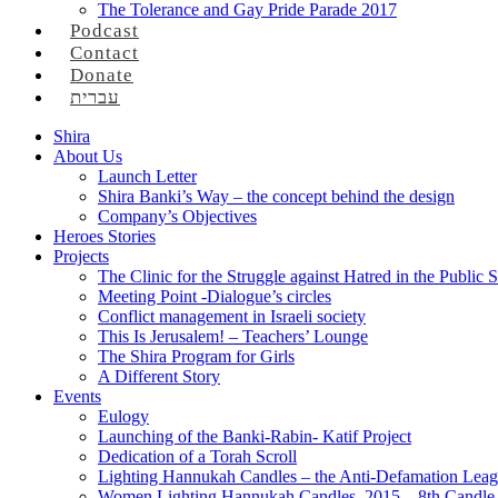
The Tolerance and Gay Pride Parade 2017
Podcast
Contact
Donate
עברית
Shira
About Us
Launch Letter
Shira Banki’s Way – the concept behind the design
Company’s Objectives
Heroes Stories
Projects
The Clinic for the Struggle against Hatred in the Public 
Meeting Point -Dialogue’s circles
Conflict management in Israeli society
This Is Jerusalem! – Teachers’ Lounge
The Shira Program for Girls
A Different Story
Events
Eulogy
Launching of the Banki-Rabin- Katif Project
Dedication of a Torah Scroll
Lighting Hannukah Candles – the Anti-Defamation Lea
Women Lighting Hannukah Candles, 2015 – 8th Candle